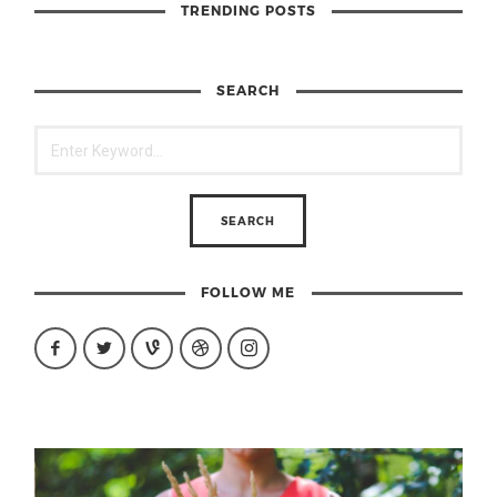
TRENDING POSTS
SEARCH
FOLLOW ME