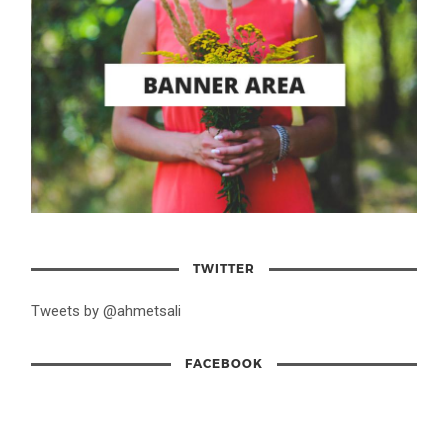
TWITTER
Tweets by @ahmetsali
FACEBOOK