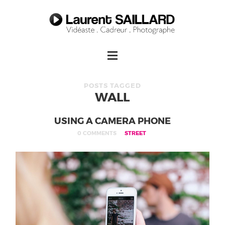
POSTS TAGGED
WALL
USING A CAMERA PHONE
0 COMMENTS
STREET