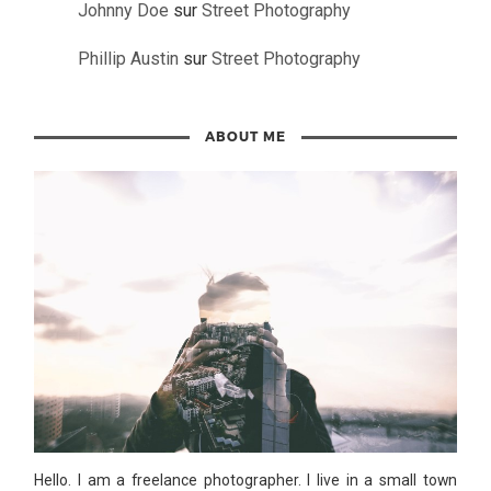
Johnny Doe
sur
Street Photography
Phillip Austin
sur
Street Photography
ABOUT ME
Hello. I am a freelance photographer. I live in a small town