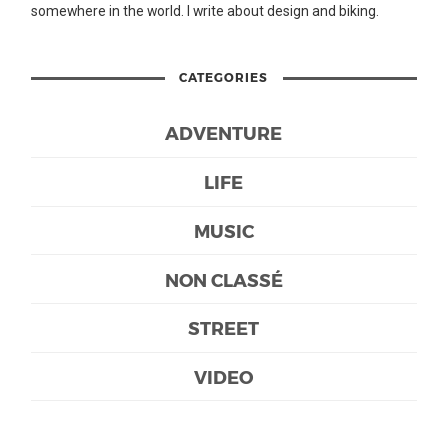
somewhere in the world. I write about design and biking.
CATEGORIES
ADVENTURE
LIFE
MUSIC
NON CLASSÉ
STREET
VIDEO