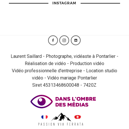
INSTAGRAM
Laurent Saillard - Photographe, vidéaste à Pontarlier -
Réalisation de vidéo - Production vidéo
Vidéo professionnelle d'entreprise - Location studio
vidéo - Vidéo mariage Pontarlier
Siret 45313468600048 - 7420Z