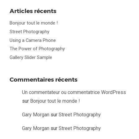
Articles récents
Bonjour tout le monde !
Street Photography
Using a Camera Phone
The Power of Photography
Gallery Slider Sample
Commentaires récents
Un commentateur ou commentatrice WordPress
sur
Bonjour tout le monde !
Gary Morgan
sur
Street Photography
Gary Morgan
sur
Street Photography