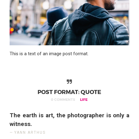
This is a text of an image post format.
POST FORMAT: QUOTE
0 COMMENTS
LIFE
The earth is art, the photographer is only a
witness.
YANN ARTHUS