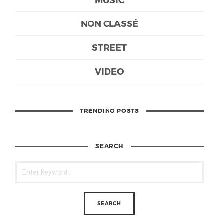
NON CLASSÉ
STREET
VIDEO
TRENDING POSTS
SEARCH