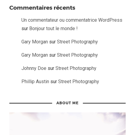
Commentaires récents
Un commentateur ou commentatrice WordPress
sur
Bonjour tout le monde !
Gary Morgan
sur
Street Photography
Gary Morgan
sur
Street Photography
Johnny Doe
sur
Street Photography
Phillip Austin
sur
Street Photography
ABOUT ME