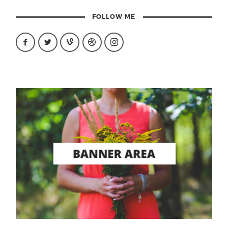
FOLLOW ME