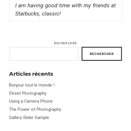
I am having good time with my friends at
Starbucks, classic!
RECHERCHER
RECHERCHER
Articles récents
Bonjour tout le monde !
Street Photography
Using a Camera Phone
The Power of Photography
Gallery Slider Sample