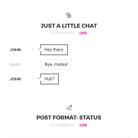
JUST A LITTLE CHAT
0 COMMENTS
LIFE
:
Hey there
JOHN
:
Aye, matey!
MARY
:
Huh?
JOHN
POST FORMAT: STATUS
0 COMMENTS
LIFE