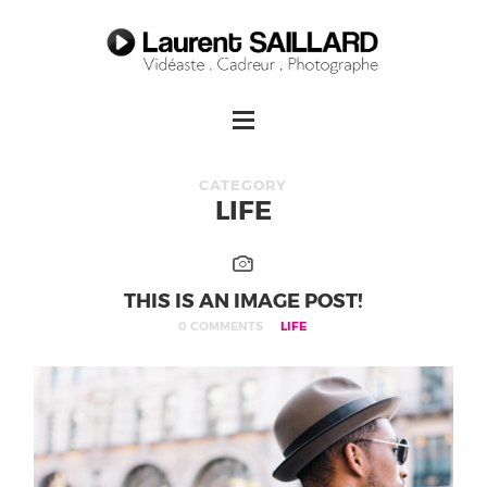
CATEGORY
LIFE
THIS IS AN IMAGE POST!
0 COMMENTS
LIFE