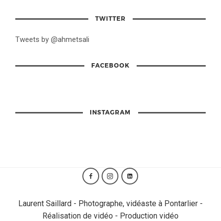
TWITTER
Tweets by @ahmetsali
FACEBOOK
INSTAGRAM
Laurent Saillard - Photographe, vidéaste à Pontarlier -
Réalisation de vidéo - Production vidéo