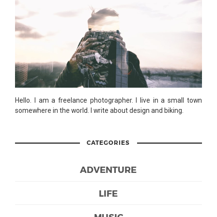
Hello. I am a freelance photographer. I live in a small town
somewhere in the world. I write about design and biking.
CATEGORIES
ADVENTURE
LIFE
MUSIC