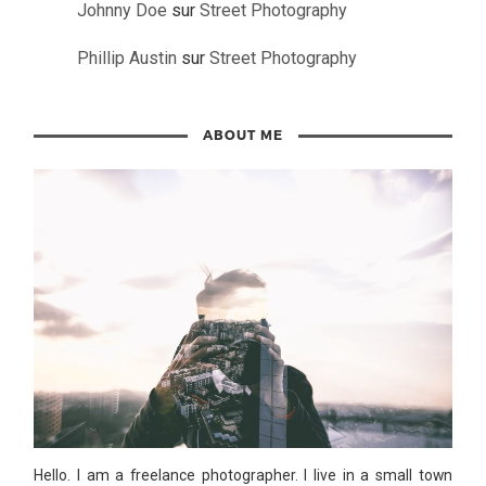
Johnny Doe
sur
Street Photography
Phillip Austin
sur
Street Photography
ABOUT ME
Hello. I am a freelance photographer. I live in a small town