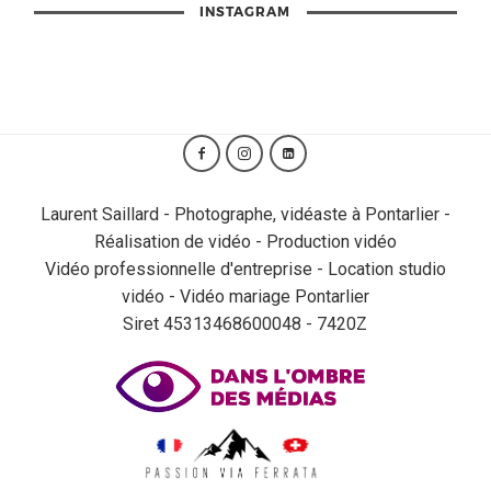
INSTAGRAM
Laurent Saillard - Photographe, vidéaste à Pontarlier -
Réalisation de vidéo - Production vidéo
Vidéo professionnelle d'entreprise - Location studio
vidéo - Vidéo mariage Pontarlier
Siret 45313468600048 - 7420Z