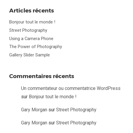
Articles récents
Bonjour tout le monde !
Street Photography
Using a Camera Phone
The Power of Photography
Gallery Slider Sample
Commentaires récents
Un commentateur ou commentatrice WordPress
sur
Bonjour tout le monde !
Gary Morgan
sur
Street Photography
Gary Morgan
sur
Street Photography