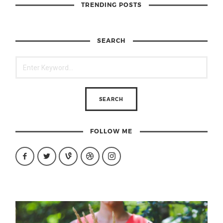
TRENDING POSTS
SEARCH
FOLLOW ME