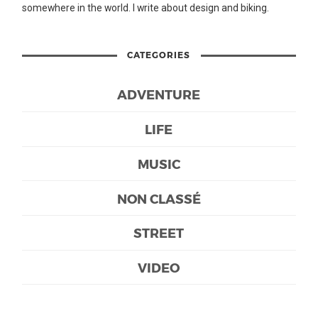
somewhere in the world. I write about design and biking.
CATEGORIES
ADVENTURE
LIFE
MUSIC
NON CLASSÉ
STREET
VIDEO