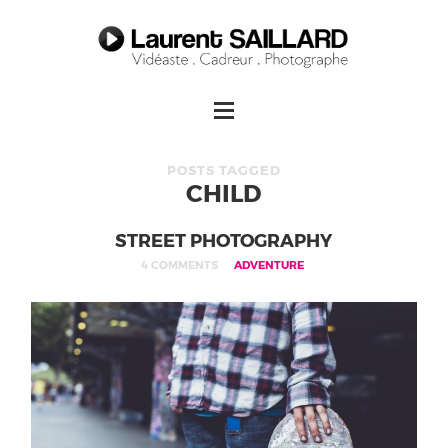
POSTS TAGGED
CHILD
STREET PHOTOGRAPHY
4 COMMENTS
ADVENTURE