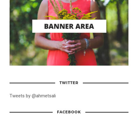
TWITTER
Tweets by @ahmetsali
FACEBOOK